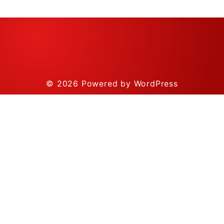
© 2026
Powered by WordPress