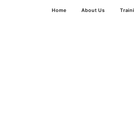
Home
About Us
Train