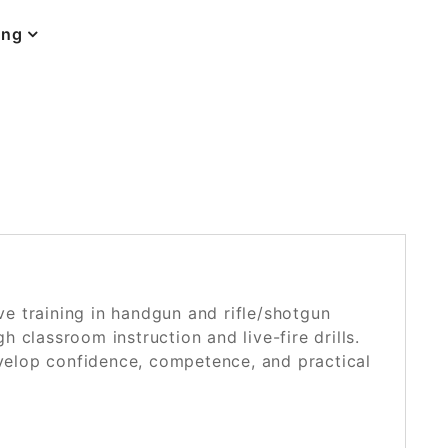
ing
POSTED ON
NOVEMBER 25, 2024
 training in handgun and rifle/shotgun
 classroom instruction and live-fire drills.
evelop confidence, competence, and practical