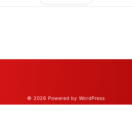
© 2026
Powered by WordPress