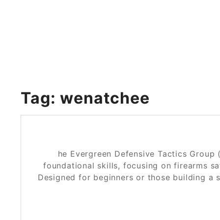
Skip
to
content
Tag:
wenatchee
he Evergreen Defensive Tactics Group 
foundational skills, focusing on firearms s
Designed for beginners or those building a 