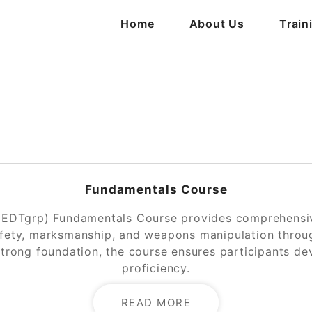
Home
About Us
Train
Fundamentals Course
(EDTgrp) Fundamentals Course provides comprehensive
afety, marksmanship, and weapons manipulation through
strong foundation, the course ensures participants d
proficiency.
READ MORE