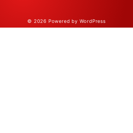
© 2026
Powered by WordPress