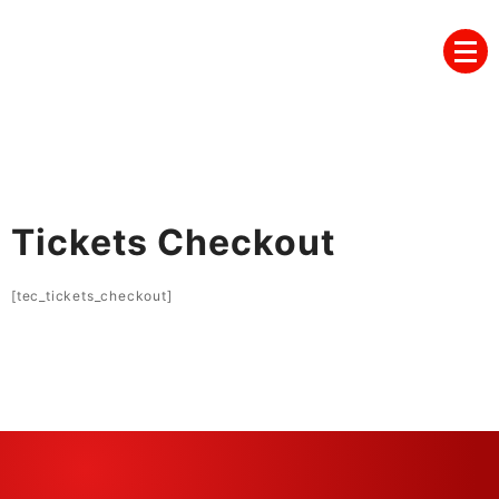
Skip
to
content
Tickets Checkout
[tec_tickets_checkout]