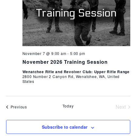
November 7 @ 9:00 am
-
5:00 pm
November 2026 Training Session
Wenatchee Rifle and Revolver Club: Upper Rifle Range
2800 Number 2 Canyon Rd, Wenatchee, WA, United
States
Today
Next
Events
Previous
Events
Subscribe to calendar