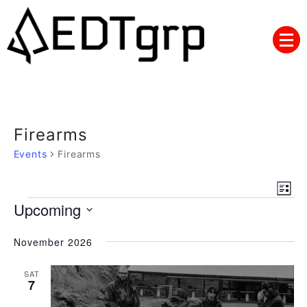
Skip
to
content
Firearms
Events
Firearms
Views
Eve
List
Navig
Events
Upcoming
Vie
Nav
Select
November 2026
date.
SAT
7