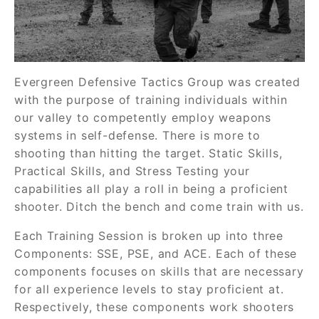
Evergreen Defensive Tactics Group was created
with the purpose of training individuals within
our valley to competently employ weapons
systems in self-defense. There is more to
shooting than hitting the target. Static Skills,
Practical Skills, and Stress Testing your
capabilities all play a roll in being a proficient
shooter. Ditch the bench and come train with us.
Each Training Session is broken up into three
Components: SSE, PSE, and ACE. Each of these
components focuses on skills that are necessary
for all experience levels to stay proficient at.
Respectively, these components work shooters