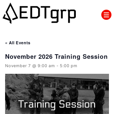
Skip
to
content
« All Events
November 2026 Training Session
November 7 @ 9:00 am
-
5:00 pm