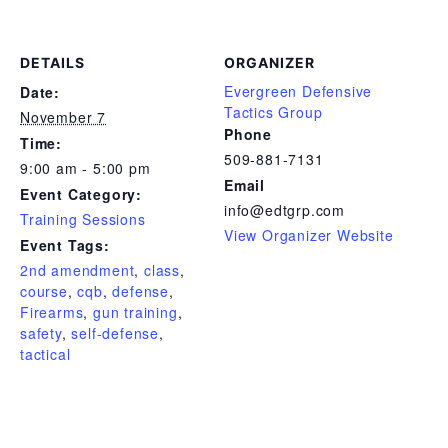
DETAILS
ORGANIZER
Evergreen Defensive
Date:
Tactics Group
November 7
Phone
Time:
509-881-7131
9:00 am - 5:00 pm
Email
Event Category:
info@edtgrp.com
Training Sessions
View Organizer Website
Event Tags:
2nd amendment
,
class
,
course
,
cqb
,
defense
,
Firearms
,
gun training
,
safety
,
self-defense
,
tactical