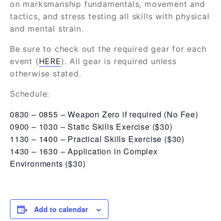
on marksmanship fundamentals, movement and
tactics, and stress testing all skills with physical
and mental strain.
Be sure to check out the required gear for each
event (
HERE
). All gear is required unless
otherwise stated.
Schedule:
0830 – 0855 – Weapon Zero if required (No Fee)
0900 – 1030 – Static Skills Exercise ($30)
1130 – 1400 – Practical Skills Exercise ($30)
1430 – 1630 – Application in Complex
Environments ($30)
Add to calendar