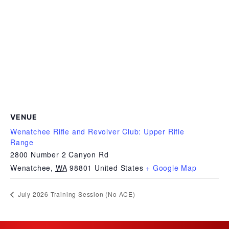
VENUE
Wenatchee Rifle and Revolver Club: Upper Rifle
Range
2800 Number 2 Canyon Rd
Wenatchee
,
WA
98801
United States
+ Google Map
July 2026 Training Session (No ACE)