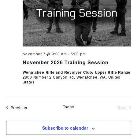
November 7 @ 9:00 am
-
5:00 pm
November 2026 Training Session
Wenatchee Rifle and Revolver Club: Upper Rifle Range
2800 Number 2 Canyon Rd, Wenatchee, WA, United
States
Today
Next
Events
Previous
Events
Subscribe to calendar