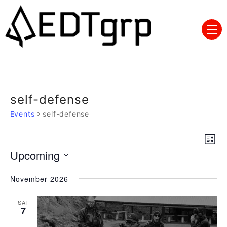
Skip
to
content
self-defense
Events
self-defense
Views
Eve
List
Navig
Events
Upcoming
Vie
Nav
Select
November 2026
date.
SAT
7