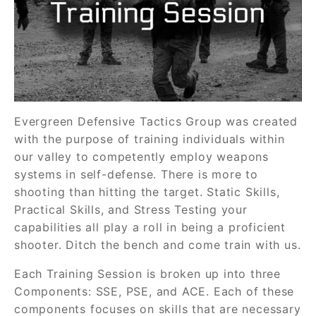
Evergreen Defensive Tactics Group was created
with the purpose of training individuals within
our valley to competently employ weapons
systems in self-defense. There is more to
shooting than hitting the target. Static Skills,
Practical Skills, and Stress Testing your
capabilities all play a roll in being a proficient
shooter. Ditch the bench and come train with us.
Each Training Session is broken up into three
Components: SSE, PSE, and ACE. Each of these
components focuses on skills that are necessary