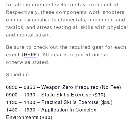
for all experience levels to stay proficient at.
Respectively, these components work shooters
on marksmanship fundamentals, movement and
tactics, and stress testing all skills with physical
and mental strain.
Be sure to check out the required gear for each
event (
HERE
). All gear is required unless
otherwise stated.
Schedule:
0830 – 0855 – Weapon Zero if required (No Fee)
0900 – 1030 – Static Skills Exercise ($30)
1130 – 1400 – Practical Skills Exercise ($30)
1430 – 1630 – Application in Complex
Environments ($30)