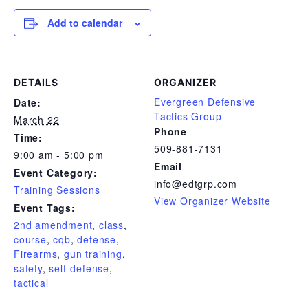
Add to calendar
DETAILS
ORGANIZER
Evergreen Defensive
Date:
Tactics Group
March 22
Phone
Time:
509-881-7131
9:00 am - 5:00 pm
Email
Event Category:
info@edtgrp.com
Training Sessions
View Organizer Website
Event Tags:
2nd amendment
,
class
,
course
,
cqb
,
defense
,
Firearms
,
gun training
,
safety
,
self-defense
,
tactical