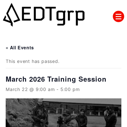
Skip
to
content
« All Events
This event has passed.
March 2026 Training Session
March 22 @ 9:00 am
-
5:00 pm