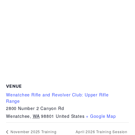
VENUE
Wenatchee Rifle and Revolver Club: Upper Rifle
Range
2800 Number 2 Canyon Rd
Wenatchee
,
WA
98801
United States
+ Google Map
April 2026 Training Session
November 2025 Training