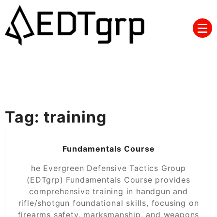
Skip
to
content
Tag:
training
POSTED ON
NOVEMBER 25, 2024
Fundamentals Course
he Evergreen Defensive Tactics Group
(EDTgrp) Fundamentals Course provides
comprehensive training in handgun and
rifle/shotgun foundational skills, focusing on
firearms safety, marksmanship, and weapons