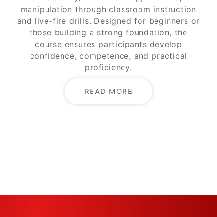
manipulation through classroom instruction
and live-fire drills. Designed for beginners or
those building a strong foundation, the
course ensures participants develop
confidence, competence, and practical
proficiency.
READ MORE